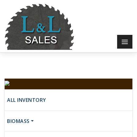
Unknown
ALL INVENTORY
$6,500
BIOMASS