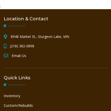
PALLET
;
Location & Contact
SAWMILL
8948 Market St., Sturgeon Lake, MN
WOODWORKING
(218) 382-0898
Email Us
Quick Links
Inventory
Custom/Rebuilds